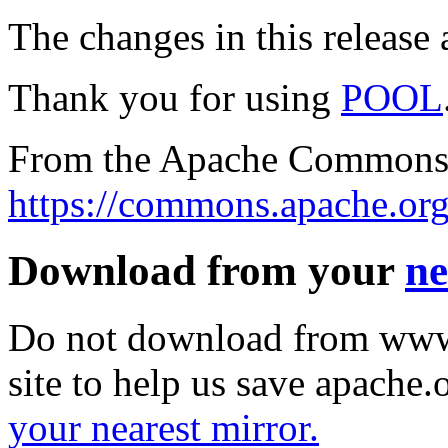
The changes in this release a
Thank you for using
POOL
From the Apache Commons 
https://commons.apache.org
Download from your
ne
Do not download from www.
site to help us save apache
your nearest mirror.