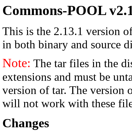
Commons-POOL v2.1
This is the 2.13.1 version o
in both binary and source di
Note:
The tar files in the d
extensions and must be unt
version of tar. The version
will not work with these fil
Changes