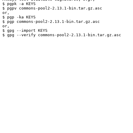
$ pgpk -a KEYS

$ pgpv commons-pool2-2.13.1-bin.tar.gz.asc

or,

$ pgp -ka KEYS

$ pgp commons-pool2-2.13.1-bin.tar.gz.asc

or,

$ gpg --import KEYS
