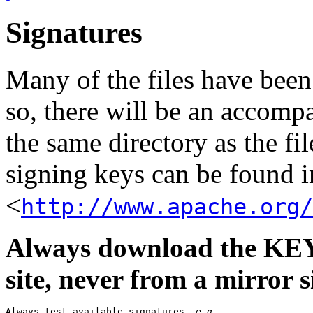
Signatures
Many of the files have been
so, there will be an accom
the same directory as the fil
signing keys can be found in
<
http://www.apache.org/
Always download the KEYS
site, never from a mirror si
Always test available signatures, 
e.g.
,
