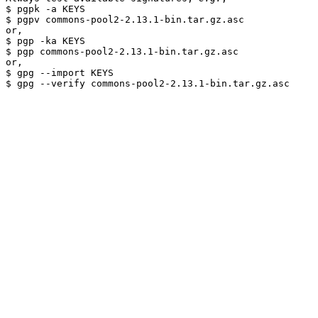
$ pgpk -a KEYS

$ pgpv commons-pool2-2.13.1-bin.tar.gz.asc

or,

$ pgp -ka KEYS

$ pgp commons-pool2-2.13.1-bin.tar.gz.asc

or,

$ gpg --import KEYS
