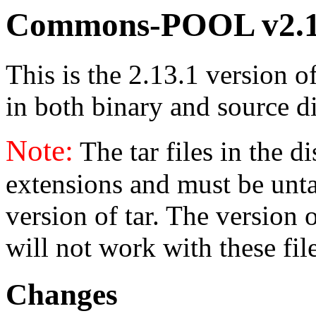
Commons-POOL v2.1
This is the 2.13.1 version o
in both binary and source di
Note:
The tar files in the d
extensions and must be unt
version of tar. The version
will not work with these fil
Changes