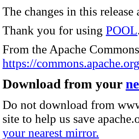
The changes in this release a
Thank you for using
POOL
From the Apache Commons 
https://commons.apache.org
Download from your
ne
Do not download from www.
site to help us save apache
your nearest mirror.