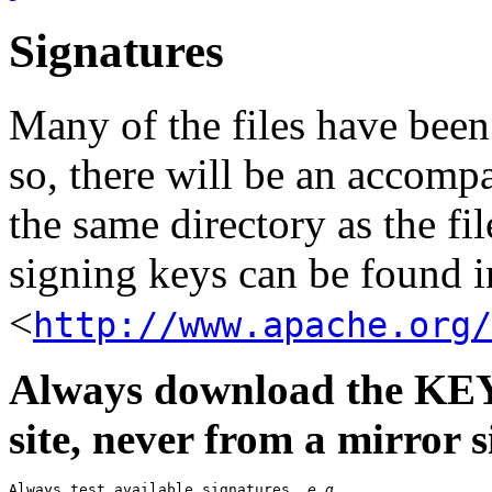
Signatures
Many of the files have been
so, there will be an accom
the same directory as the fil
signing keys can be found in
<
http://www.apache.org/
Always download the KEYS
site, never from a mirror si
Always test available signatures, 
e.g.
,
