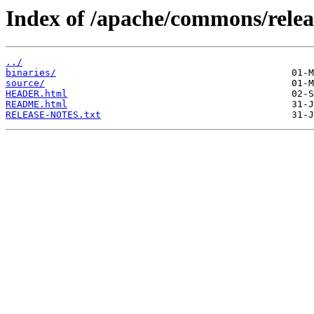
Index of /apache/commons/relea
../
binaries/
source/
HEADER.html
README.html
RELEASE-NOTES.txt