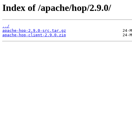
Index of /apache/hop/2.9.0/
../
apache-hop-2.9.0-src.tar.gz
apache-hop-client-2.9.0.zip