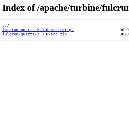
Index of /apache/turbine/fulcr
../
fulcrum-quartz-2.0.0-src.tar.gz
fulcrum-quartz-2.0.0-src.zip