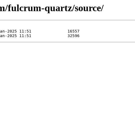
um/fulcrum-quartz/source/