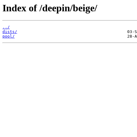
Index of /deepin/beige/
../
dists/
pool/