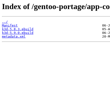
Index of /gentoo-portage/app-co
../
Manifest
k3d-5.8.3.ebuild
k3d-5.9.0.ebuild
metadata.xml