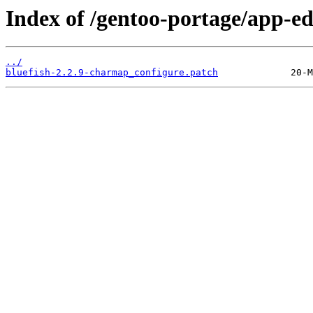
Index of /gentoo-portage/app-edi
../
bluefish-2.2.9-charmap_configure.patch