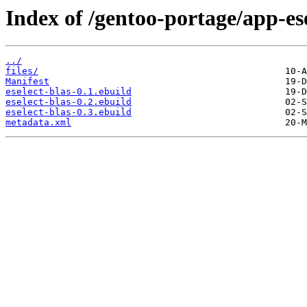
Index of /gentoo-portage/app-ese
../
files/
Manifest
eselect-blas-0.1.ebuild
eselect-blas-0.2.ebuild
eselect-blas-0.3.ebuild
metadata.xml