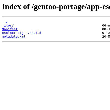
Index of /gentoo-portage/app-esel
../
files/
Manifest
eselect-zig-2.ebuild
metadata.xml