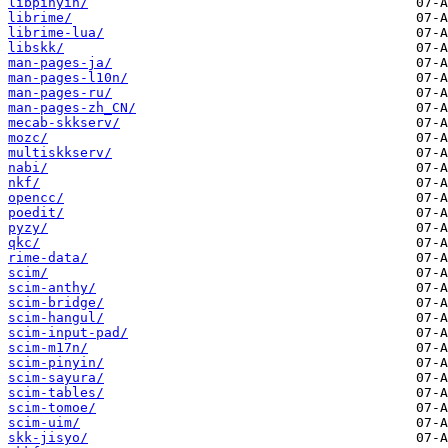
libpinyin/
librime/
librime-lua/
libskk/
man-pages-ja/
man-pages-l10n/
man-pages-ru/
man-pages-zh_CN/
mecab-skkserv/
mozc/
multiskkserv/
nabi/
nkf/
opencc/
poedit/
pyzy/
qkc/
rime-data/
scim/
scim-anthy/
scim-bridge/
scim-hangul/
scim-input-pad/
scim-m17n/
scim-pinyin/
scim-sayura/
scim-tables/
scim-tomoe/
scim-uim/
skk-jisyo/