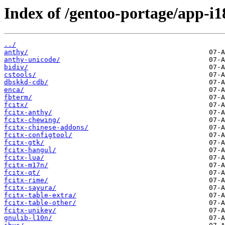
Index of /gentoo-portage/app-i1
../
anthy/
anthy-unicode/
bidiv/
cstools/
dbskkd-cdb/
enca/
fbterm/
fcitx/
fcitx-anthy/
fcitx-chewing/
fcitx-chinese-addons/
fcitx-configtool/
fcitx-gtk/
fcitx-hangul/
fcitx-lua/
fcitx-m17n/
fcitx-qt/
fcitx-rime/
fcitx-sayura/
fcitx-table-extra/
fcitx-table-other/
fcitx-unikey/
gnulib-l10n/