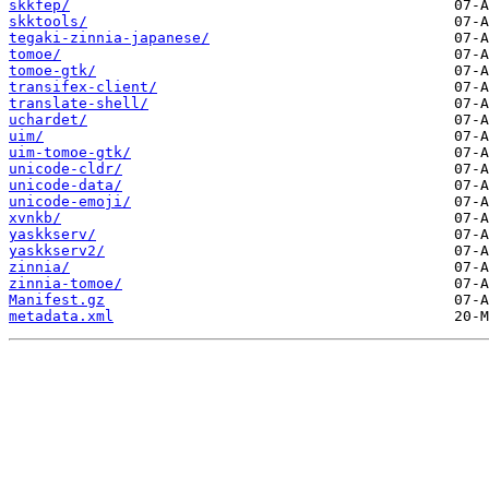
skkfep/
skktools/
tegaki-zinnia-japanese/
tomoe/
tomoe-gtk/
transifex-client/
translate-shell/
uchardet/
uim/
uim-tomoe-gtk/
unicode-cldr/
unicode-data/
unicode-emoji/
xvnkb/
yaskkserv/
yaskkserv2/
zinnia/
zinnia-tomoe/
Manifest.gz
metadata.xml