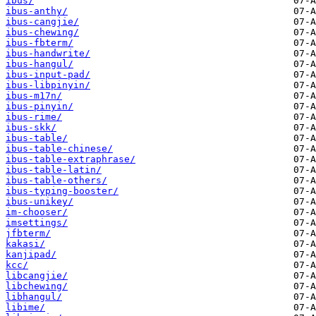
ibus/
ibus-anthy/
ibus-cangjie/
ibus-chewing/
ibus-fbterm/
ibus-handwrite/
ibus-hangul/
ibus-input-pad/
ibus-libpinyin/
ibus-m17n/
ibus-pinyin/
ibus-rime/
ibus-skk/
ibus-table/
ibus-table-chinese/
ibus-table-extraphrase/
ibus-table-latin/
ibus-table-others/
ibus-typing-booster/
ibus-unikey/
im-chooser/
imsettings/
jfbterm/
kakasi/
kanjipad/
kcc/
libcangjie/
libchewing/
libhangul/
libime/