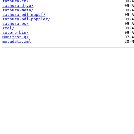
zathura-cb/
zathura-djvu/
zathura-meta/
zathura-pdf-mupdf/
zathura-pdf-poppler/
zathura-ps/
zeal/
zotero-bin/
Manifest.gz
metadata.xml