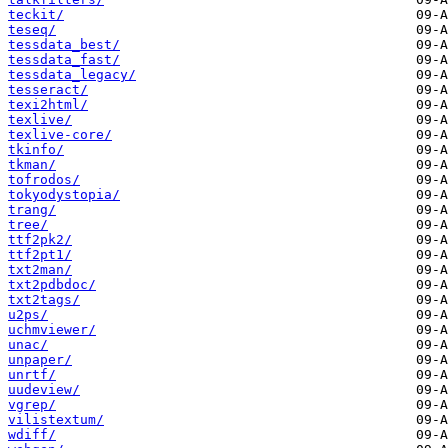
teckit/
teseq/
tessdata_best/
tessdata_fast/
tessdata_legacy/
tesseract/
texi2html/
texlive/
texlive-core/
tkinfo/
tkman/
tofrodos/
tokyodystopia/
trang/
tree/
ttf2pk2/
ttf2pt1/
txt2man/
txt2pdbdoc/
txt2tags/
u2ps/
uchmviewer/
unac/
unpaper/
unrtf/
uudeview/
vgrep/
vilistextum/
wdiff/