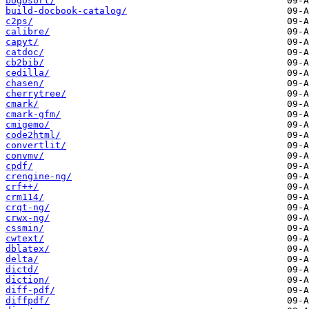
bogosort/
build-docbook-catalog/
c2ps/
calibre/
capyt/
catdoc/
cb2bib/
cedilla/
chasen/
cherrytree/
cmark/
cmark-gfm/
cmigemo/
code2html/
convertlit/
convmv/
cpdf/
crengine-ng/
crf++/
crm114/
crqt-ng/
crwx-ng/
cssmin/
cwtext/
dblatex/
delta/
dictd/
diction/
diff-pdf/
diffpdf/