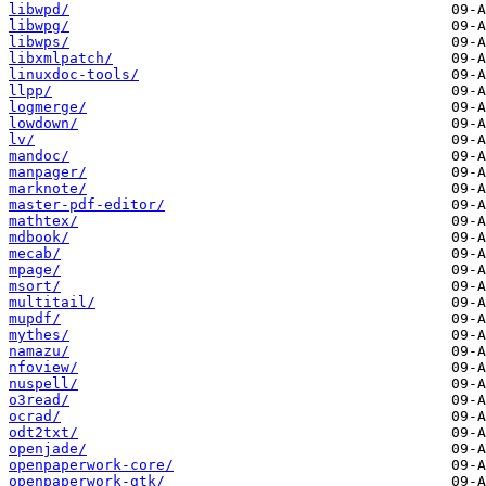
libwpd/
libwpg/
libwps/
libxmlpatch/
linuxdoc-tools/
llpp/
logmerge/
lowdown/
lv/
mandoc/
manpager/
marknote/
master-pdf-editor/
mathtex/
mdbook/
mecab/
mpage/
msort/
multitail/
mupdf/
mythes/
namazu/
nfoview/
nuspell/
o3read/
ocrad/
odt2txt/
openjade/
openpaperwork-core/
openpaperwork-gtk/