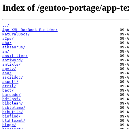
Index of /gentoo-portage/app-te
../
App-XML-DocBook-Builder/
NaturalDocs/
a2ps/
aha/
aiksaurus/
an/
ansifilter/
antiword/
antixls/
apvlv/
asa/
asciidoc/
aspell/
atril/
bact/
barcode/
bdf2psf/
bibclean/
bibletime/
bibutils/
binfind/
blahtexml/
blogc/