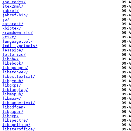
iso-codes/
itex2mml/
jabref/
jabref-bin/
jo/
katarakt/
kbibtex/
kramdown-rfc/
ktikz/
languagetool/
lcdf-typetools/
lesspipe/
letterize/
libabw/
libebook/
libepubgen/
libetonyek/
libexttextcat/
libgepub/
libgxps/
liblangtag/
libmspub/
libmwaw/
libnumbertext/
libodfgen/
libpaper/
libqxp/
libspectre/
libspelling/
libstaroffice/