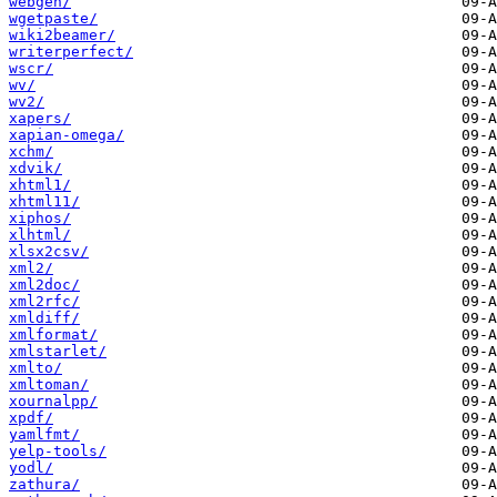
webgen/
wgetpaste/
wiki2beamer/
writerperfect/
wscr/
wv/
wv2/
xapers/
xapian-omega/
xchm/
xdvik/
xhtml1/
xhtml11/
xiphos/
xlhtml/
xlsx2csv/
xml2/
xml2doc/
xml2rfc/
xmldiff/
xmlformat/
xmlstarlet/
xmlto/
xmltoman/
xournalpp/
xpdf/
yamlfmt/
yelp-tools/
yodl/
zathura/