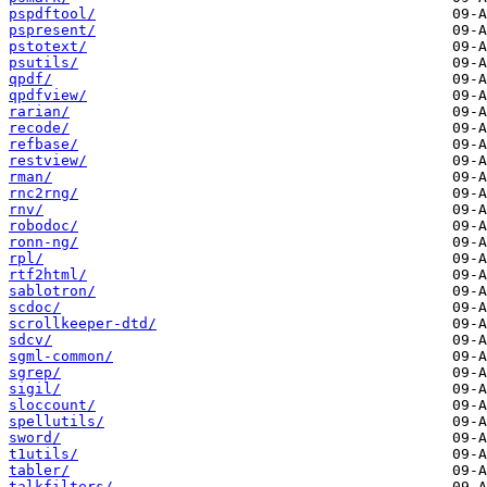
pspdftool/
pspresent/
pstotext/
psutils/
qpdf/
qpdfview/
rarian/
recode/
refbase/
restview/
rman/
rnc2rng/
rnv/
robodoc/
ronn-ng/
rpl/
rtf2html/
sablotron/
scdoc/
scrollkeeper-dtd/
sdcv/
sgml-common/
sgrep/
sigil/
sloccount/
spellutils/
sword/
t1utils/
tabler/
talkfilters/