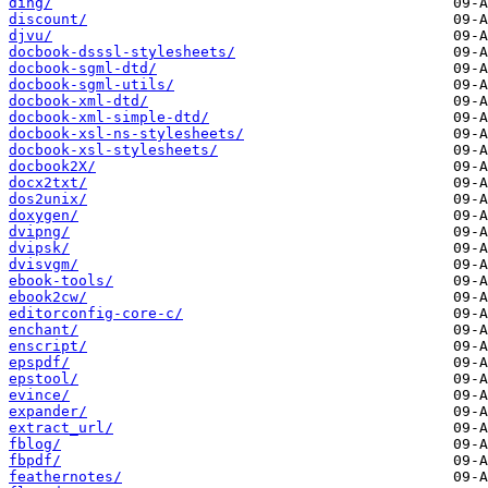
ding/
discount/
djvu/
docbook-dsssl-stylesheets/
docbook-sgml-dtd/
docbook-sgml-utils/
docbook-xml-dtd/
docbook-xml-simple-dtd/
docbook-xsl-ns-stylesheets/
docbook-xsl-stylesheets/
docbook2X/
docx2txt/
dos2unix/
doxygen/
dvipng/
dvipsk/
dvisvgm/
ebook-tools/
ebook2cw/
editorconfig-core-c/
enchant/
enscript/
epspdf/
epstool/
evince/
expander/
extract_url/
fblog/
fbpdf/
feathernotes/