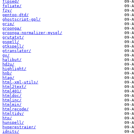
flpsed/
foliate/
fzy/
gentoo-dtd/
ghostscript-gpl/
grip/
groonga/
groonga-normalizer-mysql/
grutatxt/
gspell/
gtkspell/
gtranslator/
gv/
halibut/
hd2u/
highlight/
hnb/
htag/
html-xml-utils/
html2text/
html401/
htmldoc/
htmlinc/
htmlmin/
htmlrecode/
htmltidy/
htp/
hunspell/
hyperestraier/
idnits/