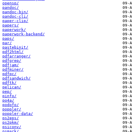
opensp/
pandoc/
pandoc-bin/
pandoc-cli/
paper-clip/
papers/
paperwork/
paperwork-backend/
paps/
par/
pastebinit/
pdf2html/
pdfarranger/
pdfgrep/
pdfjam/
pdfminer/
pdfpc/
pdfsandwich/
pdftk/
pelican/
pep/
pinfo/
po4a/
podofo/
poppler/
poppler-data/
ps2eps/
ps2pkm/
psiconv/
psmark/