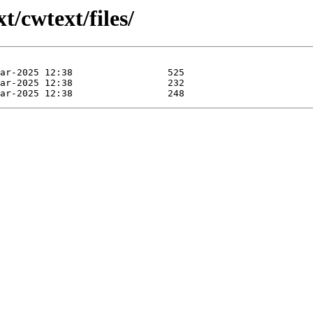
t/cwtext/files/