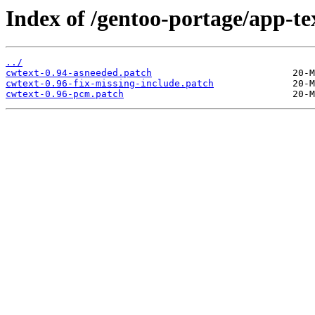
Index of /gentoo-portage/app-tex
../
cwtext-0.94-asneeded.patch
cwtext-0.96-fix-missing-include.patch
cwtext-0.96-pcm.patch