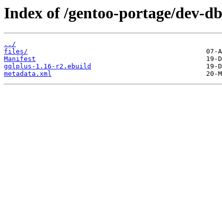
Index of /gentoo-portage/dev-db
../
files/
Manifest
gqlplus-1.16-r2.ebuild
metadata.xml