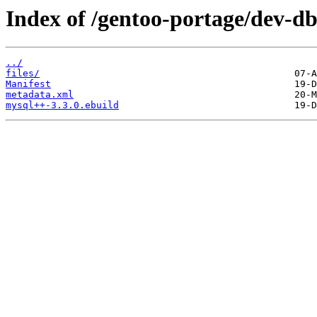
Index of /gentoo-portage/dev-d
../
files/
Manifest
metadata.xml
mysql++-3.3.0.ebuild