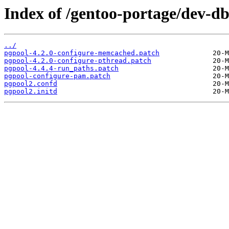
Index of /gentoo-portage/dev-db/
../
pgpool-4.2.0-configure-memcached.patch
pgpool-4.2.0-configure-pthread.patch
pgpool-4.4.4-run_paths.patch
pgpool-configure-pam.patch
pgpool2.confd
pgpool2.initd