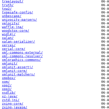
treelayout/
truth/
txw2/
typesafe-config/
unbescape/
univocity-parsers/
velocity/
waffle-jna/
woodstox-core/
wsdl4j/
xalan/
xalan-serializer/
xerces/
xerial-core/
xml-commons-external/
xml-commons-resolver/
xmlgraphics-commons/
xmlunit/
xmlunit-assertj/
xmlunit-core/
xmlunit-matchers/
xmpbox/
xom/
xpp2/
xpp3/
xsdlib/
xz-java/
zstd-jni/
zxing-core/
zxing-javase/