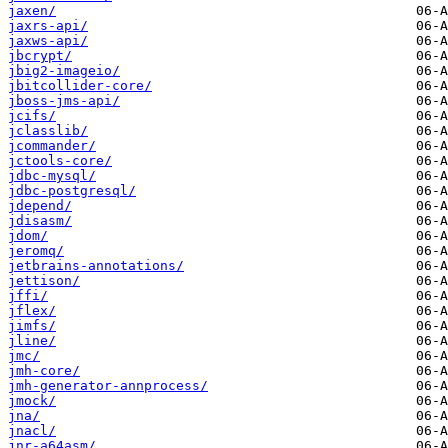
jaxen/
jaxrs-api/
jaxws-api/
jbcrypt/
jbig2-imageio/
jbitcollider-core/
jboss-jms-api/
jcifs/
jclasslib/
jcommander/
jctools-core/
jdbc-mysql/
jdbc-postgresql/
jdepend/
jdisasm/
jdom/
jeromq/
jetbrains-annotations/
jettison/
jffi/
jflex/
jimfs/
jline/
jmc/
jmh-core/
jmh-generator-annprocess/
jmock/
jna/
jnacl/
jnr-a64asm/