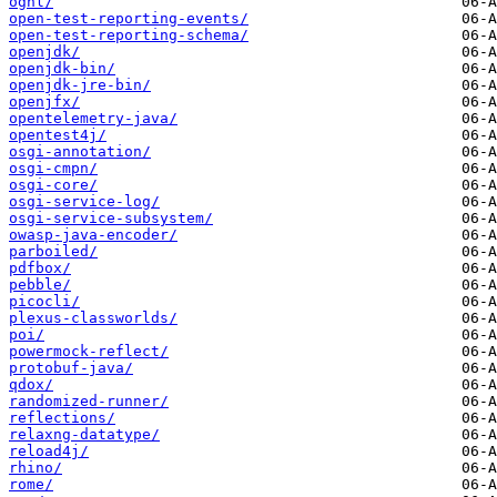
ognl/
open-test-reporting-events/
open-test-reporting-schema/
openjdk/
openjdk-bin/
openjdk-jre-bin/
openjfx/
opentelemetry-java/
opentest4j/
osgi-annotation/
osgi-cmpn/
osgi-core/
osgi-service-log/
osgi-service-subsystem/
owasp-java-encoder/
parboiled/
pdfbox/
pebble/
picocli/
plexus-classworlds/
poi/
powermock-reflect/
protobuf-java/
qdox/
randomized-runner/
reflections/
relaxng-datatype/
reload4j/
rhino/
rome/