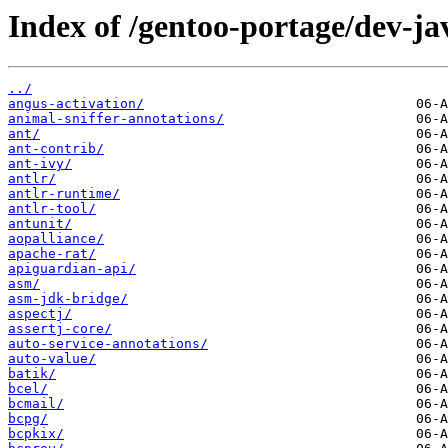
Index of /gentoo-portage/dev-ja
../
angus-activation/
animal-sniffer-annotations/
ant/
ant-contrib/
ant-ivy/
antlr/
antlr-runtime/
antlr-tool/
antunit/
aopalliance/
apache-rat/
apiguardian-api/
asm/
asm-jdk-bridge/
aspectj/
assertj-core/
auto-service-annotations/
auto-value/
batik/
bcel/
bcmail/
bcpg/
bcpkix/