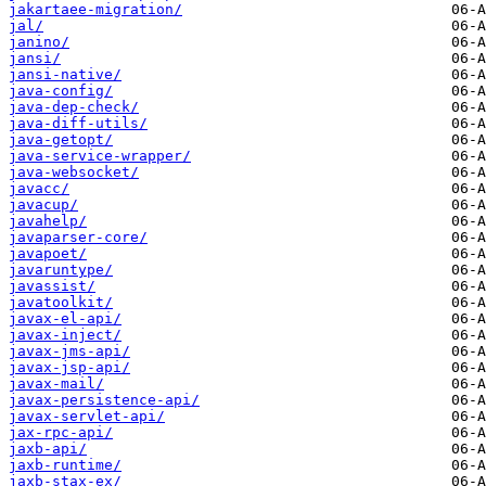
jakartaee-migration/
jal/
janino/
jansi/
jansi-native/
java-config/
java-dep-check/
java-diff-utils/
java-getopt/
java-service-wrapper/
java-websocket/
javacc/
javacup/
javahelp/
javaparser-core/
javapoet/
javaruntype/
javassist/
javatoolkit/
javax-el-api/
javax-inject/
javax-jms-api/
javax-jsp-api/
javax-mail/
javax-persistence-api/
javax-servlet-api/
jax-rpc-api/
jaxb-api/
jaxb-runtime/
jaxb-stax-ex/