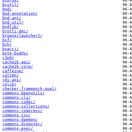
bcprov/
bcutil/
bnd/
bnd-annotation/
bnd-ant/
bnd-util/
bndlib/
brotli-dec/
browserlauncher2/
bsf/
bsh/
byaccj/
byte-buddy/
c3p0/
cache2k-api/
cache2k-core/
caffeine/
cal10n/
cdi-api/
cglib/
checker-framework-qual/
commons-beanutils/
commons-cli/
commons-codec/
commons-collections/
commons-compress/
commons-csv/
commons-daemon/
commons-digester/
commons-exec/