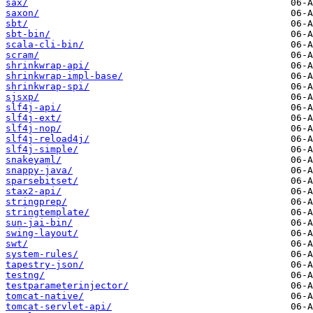
sax/
saxon/
sbt/
sbt-bin/
scala-cli-bin/
scram/
shrinkwrap-api/
shrinkwrap-impl-base/
shrinkwrap-spi/
sjsxp/
slf4j-api/
slf4j-ext/
slf4j-nop/
slf4j-reload4j/
slf4j-simple/
snakeyaml/
snappy-java/
sparsebitset/
stax2-api/
stringprep/
stringtemplate/
sun-jai-bin/
swing-layout/
swt/
system-rules/
tapestry-json/
testng/
testparameterinjector/
tomcat-native/
tomcat-servlet-api/