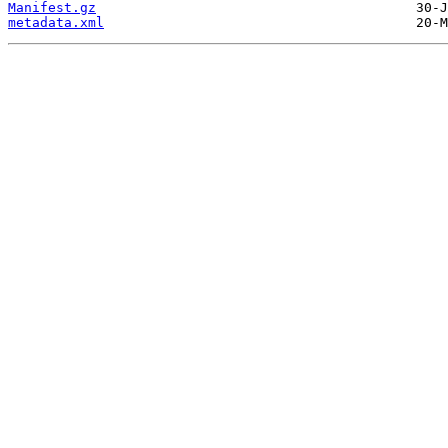
Manifest.gz
metadata.xml