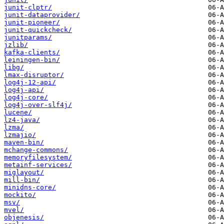
junit-clptr/
junit-dataprovider/
junit-pioneer/
junit-quickcheck/
junitparams/
jzlib/
kafka-clients/
leiningen-bin/
libg/
lmax-disruptor/
log4j-12-api/
log4j-api/
log4j-core/
log4j-over-slf4j/
lucene/
lz4-java/
lzma/
lzmajio/
maven-bin/
mchange-commons/
memoryfilesystem/
metainf-services/
miglayout/
mill-bin/
minidns-core/
mockito/
msv/
mvel/
objenesis/