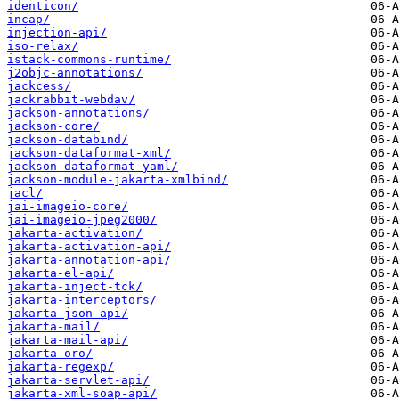
identicon/
incap/
injection-api/
iso-relax/
istack-commons-runtime/
j2objc-annotations/
jackcess/
jackrabbit-webdav/
jackson-annotations/
jackson-core/
jackson-databind/
jackson-dataformat-xml/
jackson-dataformat-yaml/
jackson-module-jakarta-xmlbind/
jacl/
jai-imageio-core/
jai-imageio-jpeg2000/
jakarta-activation/
jakarta-activation-api/
jakarta-annotation-api/
jakarta-el-api/
jakarta-inject-tck/
jakarta-interceptors/
jakarta-json-api/
jakarta-mail/
jakarta-mail-api/
jakarta-oro/
jakarta-regexp/
jakarta-servlet-api/
jakarta-xml-soap-api/