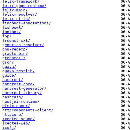
felix-framework/
felix-gogo-runtime/
felix-main/
felix-resolver/
felix-utils/
findbugs-annotations/
fishbowl/
fontbox/
fop/
freenet-ext/
generics-resolver/
gnu-regexp/
gradle-bin/
greenmail/
gson/
guava/
guava-testlib/
guice/
hamcrest/
hamcrest-core/
hamcrest-generator/
hamcrest-library/
hashcash/
hawtjni-runtime/
htmlcleaner/
httpcomponents-client/
httpcore/
icedtea-sound/
icedtea-web/
icu4j/