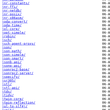
jnr-constants/
jnr-ffi/
jnr-netdb/
jnr-posix/
jnr-x86asm/
joda-convert/
joda-time/
jol-core/
jopt-simple/
jrobin/
jsch/
jsch-agent-proxy/
json/
json-path/
json-simple/
json-smart/
jsonb-api/
jsonp-api/
jsonrpc2-base/
jsonrpc2-server/
jspecify/
jsr305/
jstl/
jstl-api/
jtds/
jtidy/
jtwig-core/
jtwig-reflection/
jul-to-slf4j/
junit/