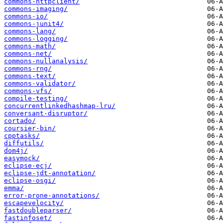
commons-httpclient/
commons-imaging/
commons-io/
commons-junit4/
commons-lang/
commons-logging/
commons-math/
commons-net/
commons-nullanalysis/
commons-rng/
commons-text/
commons-validator/
commons-vfs/
compile-testing/
concurrentlinkedhashmap-lru/
conversant-disruptor/
cortado/
coursier-bin/
cpptasks/
diffutils/
dom4j/
easymock/
eclipse-ecj/
eclipse-jdt-annotation/
eclipse-osgi/
emma/
error-prone-annotations/
escapevelocity/
fastdoubleparser/
fastinfoset/