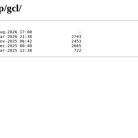
p/gcl/