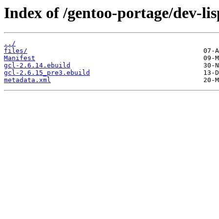
Index of /gentoo-portage/dev-lis
../
files/
Manifest
gcl-2.6.14.ebuild
gcl-2.6.15_pre3.ebuild
metadata.xml