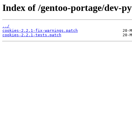
Index of /gentoo-portage/dev-pyt
../
cookies-2.2.1-fix-warnings.patch
cookies-2.2.1-tests.patch