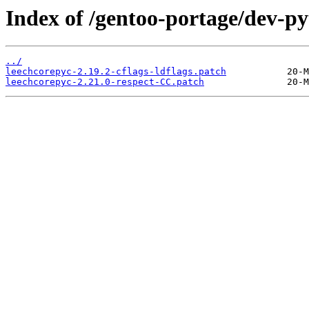
Index of /gentoo-portage/dev-py
../
leechcorepyc-2.19.2-cflags-ldflags.patch
leechcorepyc-2.21.0-respect-CC.patch