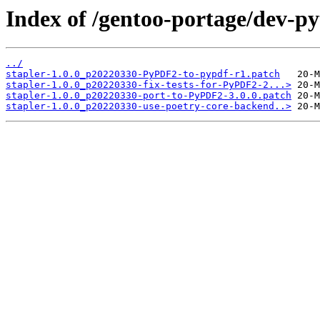
Index of /gentoo-portage/dev-pyt
../
stapler-1.0.0_p20220330-PyPDF2-to-pypdf-r1.patch
stapler-1.0.0_p20220330-fix-tests-for-PyPDF2-2...>
stapler-1.0.0_p20220330-port-to-PyPDF2-3.0.0.patch
stapler-1.0.0_p20220330-use-poetry-core-backend..>