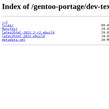
Index of /gentoo-portage/dev-te
../
files/
Manifest
latex2html-2021.2-r2.ebuild
latex2html-2022.ebuild
metadata.xml