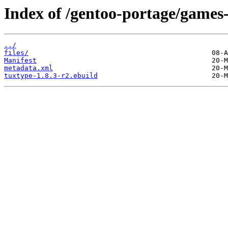
Index of /gentoo-portage/games-
../
files/
Manifest
metadata.xml
tuxtype-1.8.3-r2.ebuild