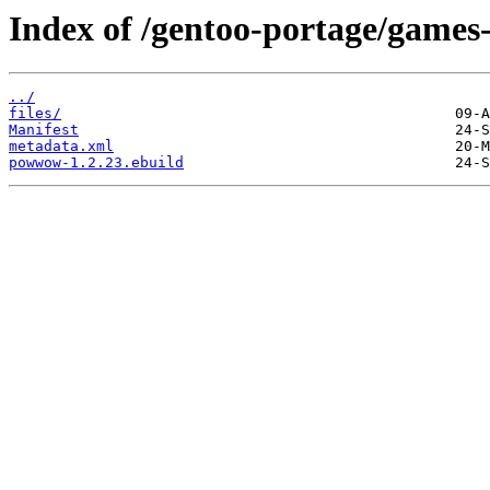
Index of /gentoo-portage/gam
../
files/
Manifest
metadata.xml
powwow-1.2.23.ebuild