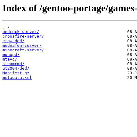
Index of /gentoo-portage/games-
../
bedrock-server/
crossfire-server/
etqw-ded/
mednafen-server/
minecraft-server/
monopd/
mtavc/
steamcmd/
ut2004-ded/
Manifest.gz
metadata.xml