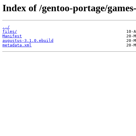
Index of /gentoo-portage/games-
../
files/
Manifest
augustus-3.1.0.ebuild
metadata.xml