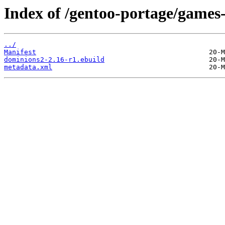
Index of /gentoo-portage/games
../
Manifest
dominions2-2.16-r1.ebuild
metadata.xml