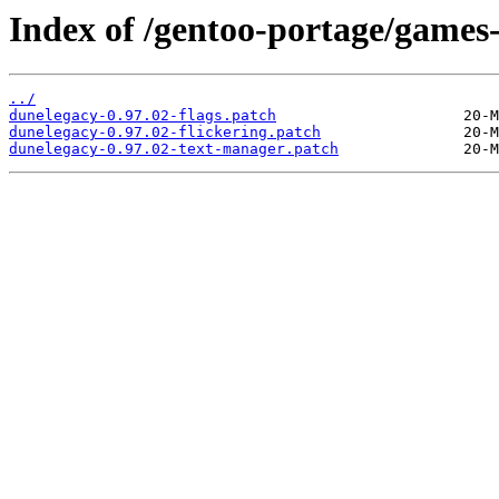
Index of /gentoo-portage/games-
../
dunelegacy-0.97.02-flags.patch
dunelegacy-0.97.02-flickering.patch
dunelegacy-0.97.02-text-manager.patch