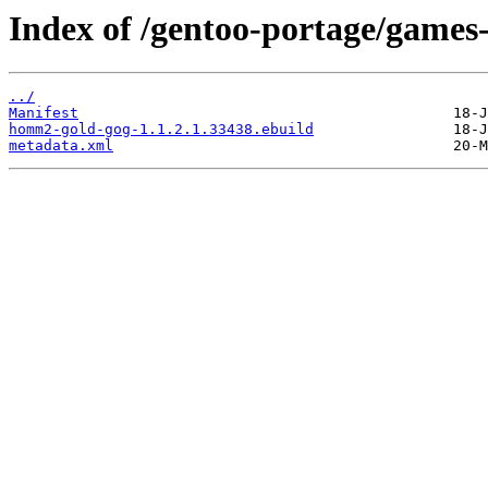
Index of /gentoo-portage/games
../
Manifest
homm2-gold-gog-1.1.2.1.33438.ebuild
metadata.xml