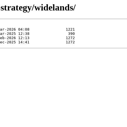
strategy/widelands/