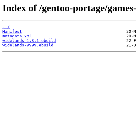
Index of /gentoo-portage/games-
../
Manifest
metadata.xml
widelands-1.3.1.ebuild
widelands-9999.ebuild