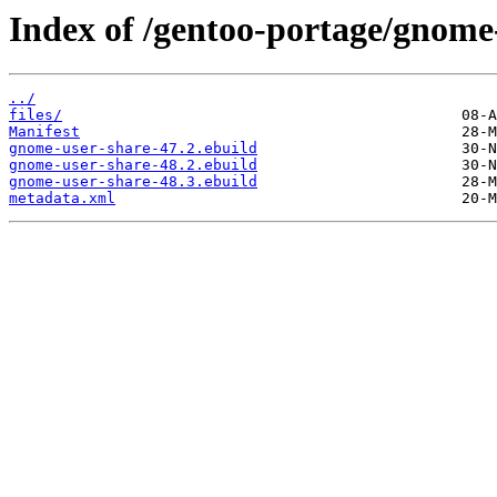
Index of /gentoo-portage/gnome
../
files/
Manifest
gnome-user-share-47.2.ebuild
gnome-user-share-48.2.ebuild
gnome-user-share-48.3.ebuild
metadata.xml