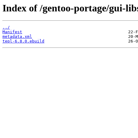
Index of /gentoo-portage/gui-libs
../
Manifest
metadata.xml
tepl-6.8.0.ebuild