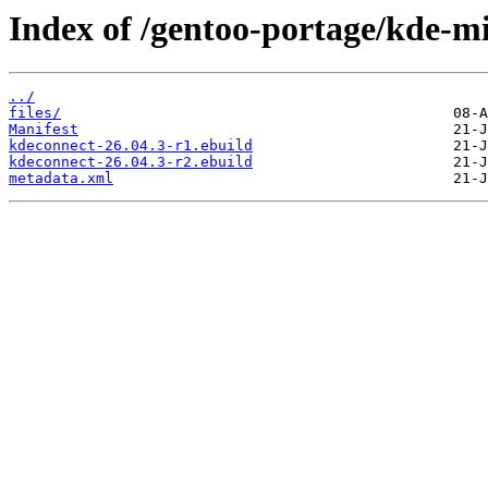
Index of /gentoo-portage/kde-m
../
files/
Manifest
kdeconnect-26.04.3-r1.ebuild
kdeconnect-26.04.3-r2.ebuild
metadata.xml