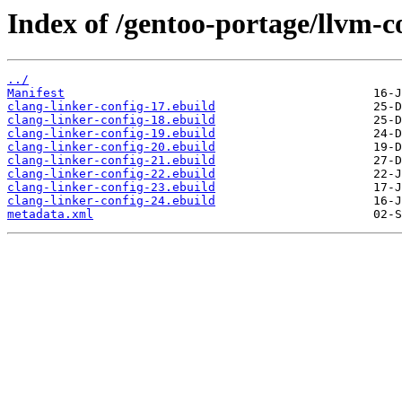
Index of /gentoo-portage/llvm-co
../
Manifest
clang-linker-config-17.ebuild
clang-linker-config-18.ebuild
clang-linker-config-19.ebuild
clang-linker-config-20.ebuild
clang-linker-config-21.ebuild
clang-linker-config-22.ebuild
clang-linker-config-23.ebuild
clang-linker-config-24.ebuild
metadata.xml