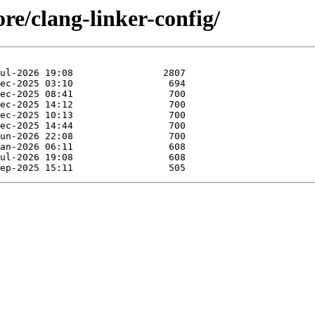
re/clang-linker-config/