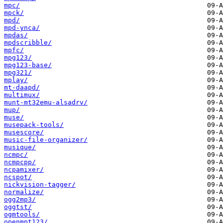
mpc/
mpck/
mpd/
mpd-ynca/
mpdas/
mpdscribble/
mpfc/
mpg123/
mpg123-base/
mpg321/
mplay/
mt-daapd/
multimux/
munt-mt32emu-alsadrv/
mup/
muse/
musepack-tools/
musescore/
music-file-organizer/
musique/
ncmpc/
ncmpcpp/
ncpamixer/
ncspot/
nickvision-tagger/
normalize/
ogg2mp3/
oggtst/
ogmtools/
openmpt123/