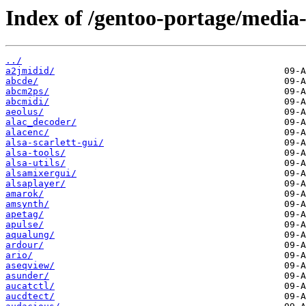
Index of /gentoo-portage/media
../
a2jmidid/
abcde/
abcm2ps/
abcmidi/
aeolus/
alac_decoder/
alacenc/
alsa-scarlett-gui/
alsa-tools/
alsa-utils/
alsamixergui/
alsaplayer/
amarok/
amsynth/
apetag/
apulse/
aqualung/
ardour/
ario/
aseqview/
asunder/
aucatctl/
aucdtect/