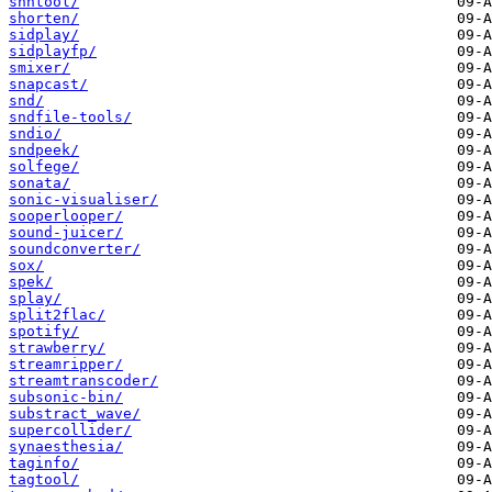
shntool/
shorten/
sidplay/
sidplayfp/
smixer/
snapcast/
snd/
sndfile-tools/
sndio/
sndpeek/
solfege/
sonata/
sonic-visualiser/
sooperlooper/
sound-juicer/
soundconverter/
sox/
spek/
splay/
split2flac/
spotify/
strawberry/
streamripper/
streamtranscoder/
subsonic-bin/
substract_wave/
supercollider/
synaesthesia/
taginfo/
tagtool/