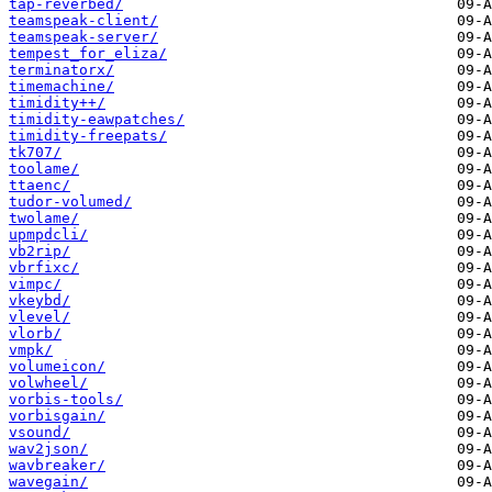
tap-reverbed/
teamspeak-client/
teamspeak-server/
tempest_for_eliza/
terminatorx/
timemachine/
timidity++/
timidity-eawpatches/
timidity-freepats/
tk707/
toolame/
ttaenc/
tudor-volumed/
twolame/
upmpdcli/
vb2rip/
vbrfixc/
vimpc/
vkeybd/
vlevel/
vlorb/
vmpk/
volumeicon/
volwheel/
vorbis-tools/
vorbisgain/
vsound/
wav2json/
wavbreaker/
wavegain/