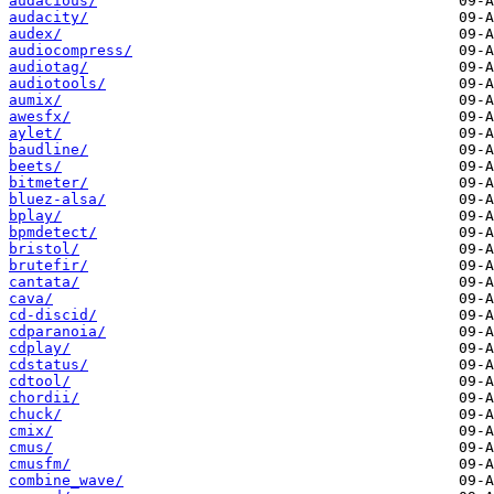
audacious/
audacity/
audex/
audiocompress/
audiotag/
audiotools/
aumix/
awesfx/
aylet/
baudline/
beets/
bitmeter/
bluez-alsa/
bplay/
bpmdetect/
bristol/
brutefir/
cantata/
cava/
cd-discid/
cdparanoia/
cdplay/
cdstatus/
cdtool/
chordii/
chuck/
cmix/
cmus/
cmusfm/
combine_wave/