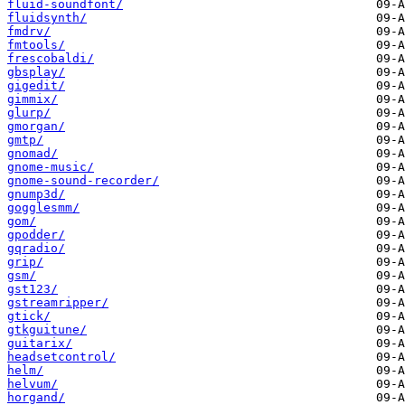
fluid-soundfont/
fluidsynth/
fmdrv/
fmtools/
frescobaldi/
gbsplay/
gigedit/
gimmix/
glurp/
gmorgan/
gmtp/
gnomad/
gnome-music/
gnome-sound-recorder/
gnump3d/
gogglesmm/
gom/
gpodder/
gqradio/
grip/
gsm/
gst123/
gstreamripper/
gtick/
gtkguitune/
guitarix/
headsetcontrol/
helm/
helvum/
horgand/