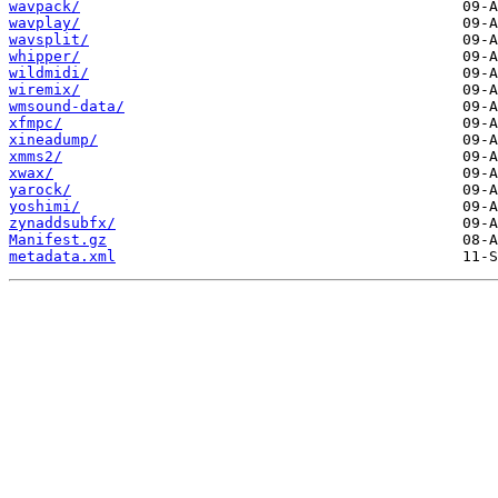
wavpack/
wavplay/
wavsplit/
whipper/
wildmidi/
wiremix/
wmsound-data/
xfmpc/
xineadump/
xmms2/
xwax/
yarock/
yoshimi/
zynaddsubfx/
Manifest.gz
metadata.xml