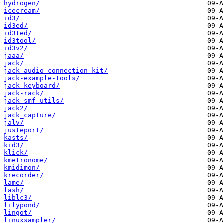
hydrogen/
icecream/
id3/
id3ed/
id3ted/
id3tool/
id3v2/
jaaa/
jack/
jack-audio-connection-kit/
jack-example-tools/
jack-keyboard/
jack-rack/
jack-smf-utils/
jack2/
jack_capture/
jalv/
justeport/
kasts/
kid3/
klick/
kmetronome/
kmidimon/
krecorder/
lame/
lash/
liblc3/
lilypond/
lingot/
linuxsampler/