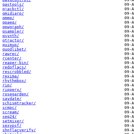
qastools/
qjackctl/
qmidiarp/
qmmp/
qpaeq/
qpwgraph/
qsampler/
qsynth/
qtractor/
quimup/
quodlibet/
rawrec/
rcenter/
reaper-bin/
redoflacs/
rescrobbled/
rexima/
rhythmbox/
rip/
ripperx/
rosegarden/
saydate/
schismtracker/
scmpc/
scream/
seq24/
setmixer/
sexypsf/
shnflacverify/