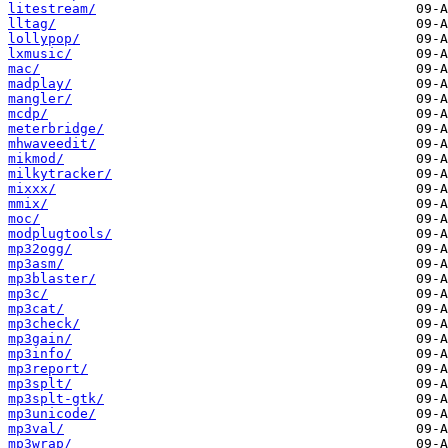
litestream/
lltag/
lollypop/
lxmusic/
mac/
madplay/
mangler/
mcdp/
meterbridge/
mhwaveedit/
mikmod/
milkytracker/
mixxx/
mmix/
moc/
modplugtools/
mp32ogg/
mp3asm/
mp3blaster/
mp3c/
mp3cat/
mp3check/
mp3gain/
mp3info/
mp3report/
mp3splt/
mp3splt-gtk/
mp3unicode/
mp3val/
mp3wrap/