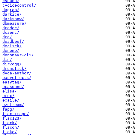
csound/
cvoicecontrol/
dagrab/
darkice/
darksnow/
dbmeasure/
dcadec/
dcaenc/
dcd/
deadbeef/
declick/
denemo/
denonavr-cli/
din/
dir2ogg/
drumstick/
dvda-author/
easyeffects/
easytag/
ecasound/
elisa/
erec/
exaile/
ezstream/
fapg/
flac-image/
flac123/
flack/
flacon/
flake/