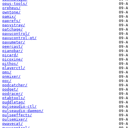
opus-tools/
orpheus/
owntone/
pamix/
paprefs/
pasystray/
patchage/
pavucontrol/
pavucontrol-qt/
pavumeter/
peercast/
pianobar/
picard/
picoxine/
pithos/
playerctl/
pms/
pnmixer/
poc/
podcatcher/
podget/
podracer/
ptabtools/
puddletag/
pulseaudio-ctl/
pulseaudio-daemon/
pulseeffects/
pulsemixer/
pwavecat/
pwvucontrol/