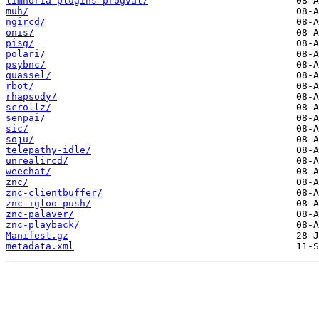
limnoria-plugins-progval/
muh/
ngircd/
onis/
pisg/
polari/
psybnc/
quassel/
rbot/
rhapsody/
scrollz/
senpai/
sic/
soju/
telepathy-idle/
unrealircd/
weechat/
znc/
znc-clientbuffer/
znc-igloo-push/
znc-palaver/
znc-playback/
Manifest.gz
metadata.xml