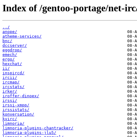
Index of /gentoo-portage/net-irc
../
anope/
atheme-services/
bnc/
dccserver/
eggdrop/
emech/
ergo/
hexchat/
ii/
inspircd/
ircii/
ircmap/
ircstats/
irker/
iroffer-dinoex/
irssi/
irssi-xmpp/
irssistats/
konversation/
kvirc/
limnoria/
limnoria-plugins-chantracker/
limnoria-plugins-jlu5/