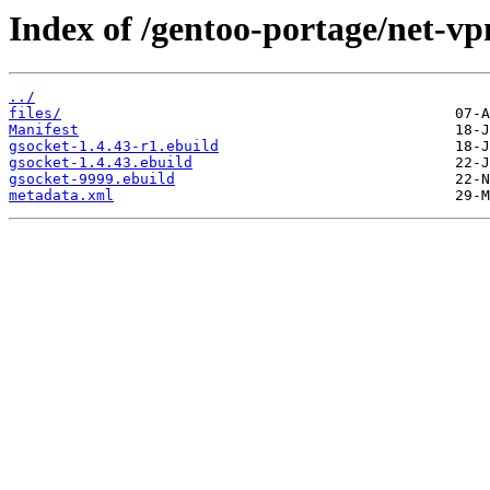
Index of /gentoo-portage/net-vp
../
files/
Manifest
gsocket-1.4.43-r1.ebuild
gsocket-1.4.43.ebuild
gsocket-9999.ebuild
metadata.xml