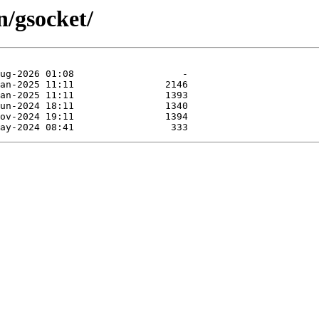
n/gsocket/