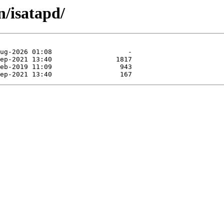
n/isatapd/