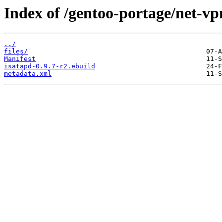
Index of /gentoo-portage/net-vp
../
files/
Manifest
isatapd-0.9.7-r2.ebuild
metadata.xml