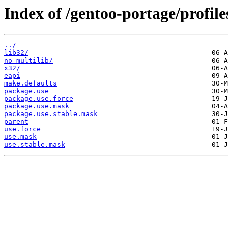
Index of /gentoo-portage/profil
../
lib32/
no-multilib/
x32/
eapi
make.defaults
package.use
package.use.force
package.use.mask
package.use.stable.mask
parent
use.force
use.mask
use.stable.mask