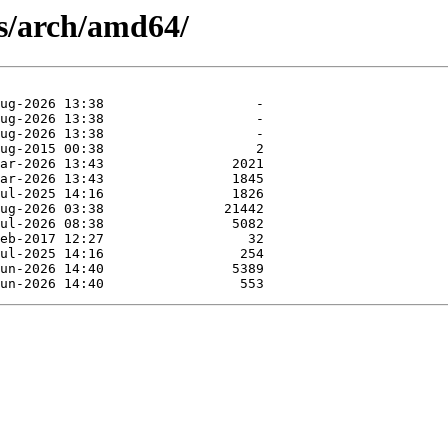
es/arch/amd64/