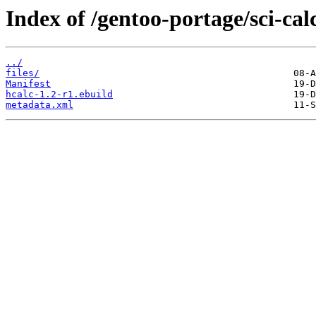
Index of /gentoo-portage/sci-cal
../
files/
Manifest
hcalc-1.2-r1.ebuild
metadata.xml