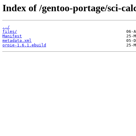
Index of /gentoo-portage/sci-cal
../
files/
Manifest
metadata.xml
orpie-1.6.1.ebuild