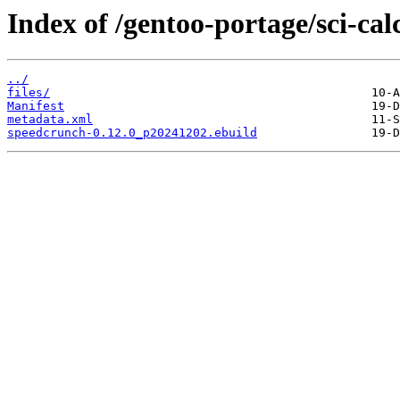
Index of /gentoo-portage/sci-ca
../
files/
Manifest
metadata.xml
speedcrunch-0.12.0_p20241202.ebuild