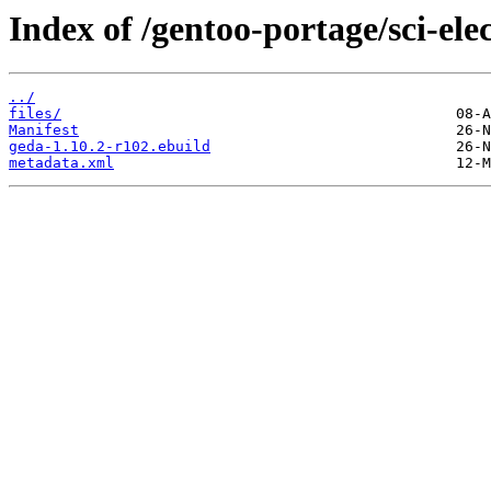
Index of /gentoo-portage/sci-ele
../
files/
Manifest
geda-1.10.2-r102.ebuild
metadata.xml