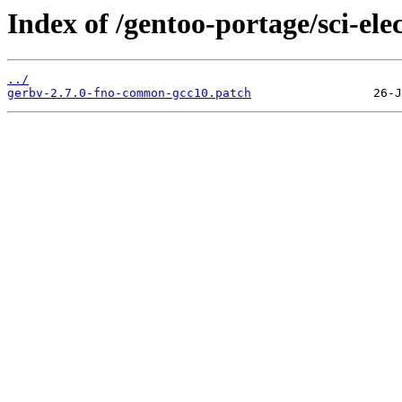
Index of /gentoo-portage/sci-elec
../
gerbv-2.7.0-fno-common-gcc10.patch