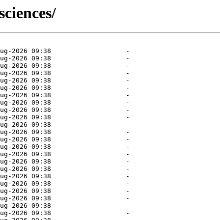
sciences/