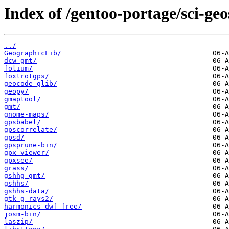
Index of /gentoo-portage/sci-geo
../
GeographicLib/
dcw-gmt/
folium/
foxtrotgps/
geocode-glib/
geopy/
gmaptool/
gmt/
gnome-maps/
gpsbabel/
gpscorrelate/
gpsd/
gpsprune-bin/
gpx-viewer/
gpxsee/
grass/
gshhg-gmt/
gshhs/
gshhs-data/
gtk-g-rays2/
harmonics-dwf-free/
josm-bin/
laszip/