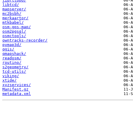
librttopo/
libtcd/
mapserver/
mc2bsbh/
merkaartor/
mtkbabel/
osm-gps-map/
osm2pgsql/
osmctools/
owntracks-recorder/
pymap3d/
qgis/
qmapshack/
readosm/
routino/
s2geometry/
tcd-utils/
viking/
xtide/
xyzservices/
Manifest.gz
metadata.xml