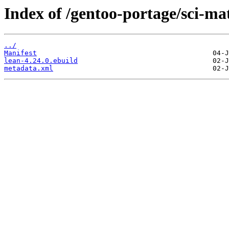
Index of /gentoo-portage/sci-ma
../
Manifest
lean-4.24.0.ebuild
metadata.xml