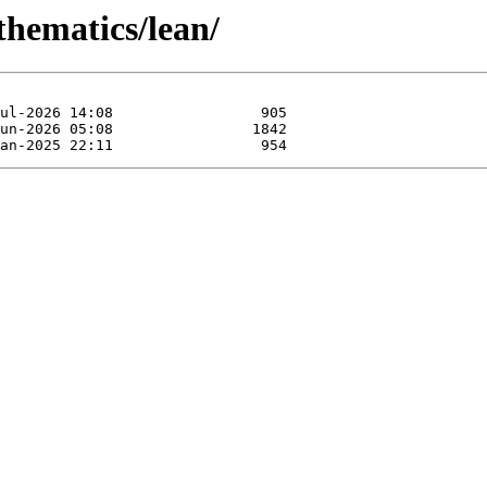
thematics/lean/