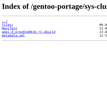
Index of /gentoo-portage/sys-clu
../
files/
Manifest
ampi-0_pre20140616-r1.ebuild
metadata.xml