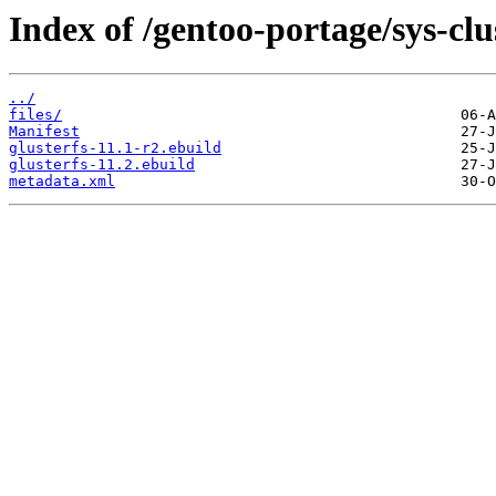
Index of /gentoo-portage/sys-clus
../
files/
Manifest
glusterfs-11.1-r2.ebuild
glusterfs-11.2.ebuild
metadata.xml