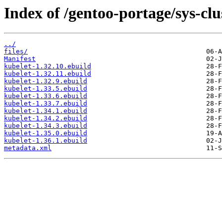
Index of /gentoo-portage/sys-clu
../
files/
Manifest
kubelet-1.32.10.ebuild
kubelet-1.32.11.ebuild
kubelet-1.32.9.ebuild
kubelet-1.33.5.ebuild
kubelet-1.33.6.ebuild
kubelet-1.33.7.ebuild
kubelet-1.34.1.ebuild
kubelet-1.34.2.ebuild
kubelet-1.34.3.ebuild
kubelet-1.35.0.ebuild
kubelet-1.36.1.ebuild
metadata.xml