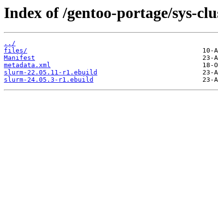
Index of /gentoo-portage/sys-clu
../
files/
Manifest
metadata.xml
slurm-22.05.11-r1.ebuild
slurm-24.05.3-r1.ebuild